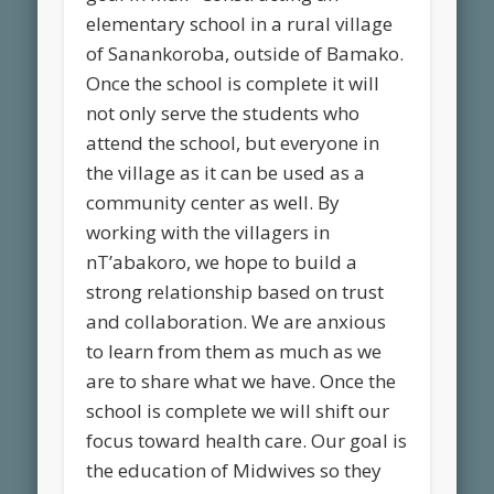
elementary school in a rural village
of Sanankoroba, outside of Bamako.
Once the school is complete it will
not only serve the students who
attend the school, but everyone in
the village as it can be used as a
community center as well. By
working with the villagers in
nT’abakoro, we hope to build a
strong relationship based on trust
and collaboration. We are anxious
to learn from them as much as we
are to share what we have. Once the
school is complete we will shift our
focus toward health care. Our goal is
the education of Midwives so they