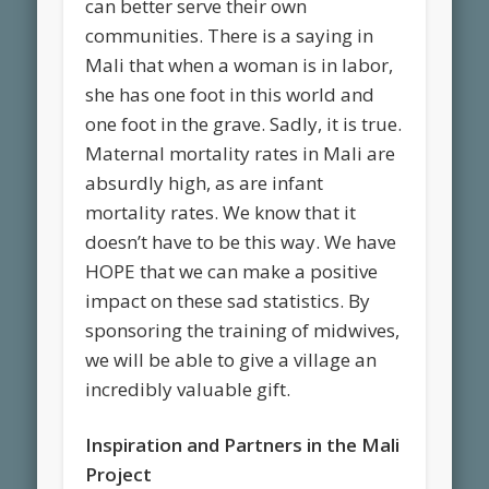
can better serve their own
communities. There is a saying in
Mali that when a woman is in labor,
she has one foot in this world and
one foot in the grave. Sadly, it is true.
Maternal mortality rates in Mali are
absurdly high, as are infant
mortality rates. We know that it
doesn’t have to be this way. We have
HOPE that we can make a positive
impact on these sad statistics. By
sponsoring the training of midwives,
we will be able to give a village an
incredibly valuable gift.
Inspiration and Partners in the Mali
Project