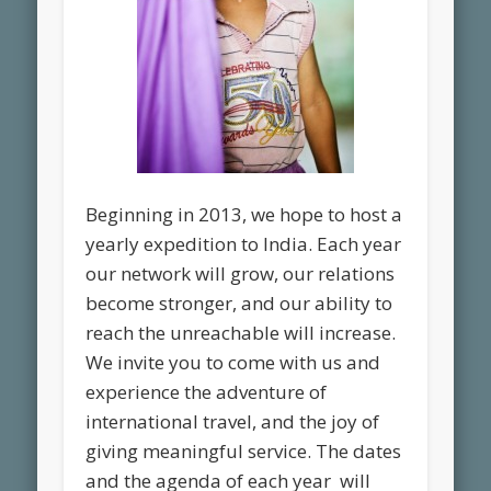
Beginning in 2013, we hope to host a
yearly expedition to India. Each year
our network will grow, our relations
become stronger, and our ability to
reach the unreachable will increase.
We invite you to come with us and
experience the adventure of
international travel, and the joy of
giving meaningful service. The dates
and the agenda of each year will