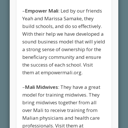
–
Empower Mali
: Led by our friends
Yeah and Marissa Samake, they
build schools, and do so effectively.
With their help we have developed a
sound business model that will yield
a strong sense of ownership for the
beneficiary community and ensure
the success of each school. Visit
them at empowermali.org.
–
Mali Midwives
: They have a great
model for training midwives. They
bring midwives together from all
over Mali to receive training from
Malian physicians and health care
professionals. Visit them at