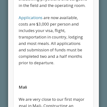
in the field and the operating room.
Applications
are now available,
costs are $3,000 per person and
includes your visa, flight,
transportation in country, lodging
and most meals. All applications
and submission of funds must be
completed two and a half months
prior to departure.
Mali
We are very close to our first major
goal in Mali- Constructing an