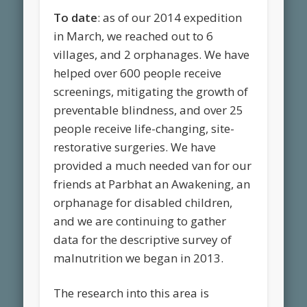
To date
: as of our 2014 expedition
in March, we reached out to 6
villages, and 2 orphanages. We have
helped over 600 people receive
screenings, mitigating the growth of
preventable blindness, and over 25
people receive life-changing, site-
restorative surgeries. We have
provided a much needed van for our
friends at Parbhat an Awakening, an
orphanage for disabled children,
and we are continuing to gather
data for the descriptive survey of
malnutrition we began in 2013.
The research into this area is