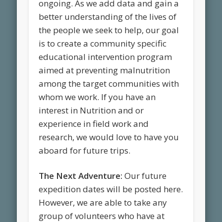
ongoing. As we add data and gain a
better understanding of the lives of
the people we seek to help, our goal
is to create a community specific
educational intervention program
aimed at preventing malnutrition
among the target communities with
whom we work. If you have an
interest in Nutrition and or
experience in field work and
research, we would love to have you
aboard for future trips.
The Next Adventure:
Our future
expedition dates will be posted here.
However, we are able to take any
group of volunteers who have at