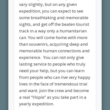
vary slightly, but on any given
expedition, you can expect to see
some breathtaking and memorable
sights, and get off the beaten tourist
track in a way only a humanitarian
can. You will come home with more
than souvenirs, acquiring deep and
memorable human connections and
experience. You can not only give
lasting service to people who truly
need your help, but you can learn
from people who can live very happy
lives in the face of tremendous trial
and want. Join the crew and become
a real “Hopie” as you take part in a
yearly expedition.