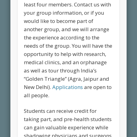
least four members. Contact us with
your group information, or if you
would like to become part of
another group, and we will arrange
the experience according to the
needs of the group. You will have the
opportunity to help with research,
medical clinics, and an orphanage
as well as tour through India’s
“Golden Triangle” (Agra, Jaipur and
New Delhi).
Applications
are open to
all people.
Students can receive credit for
taking part, and pre-health students
can gain valuable experience while
shadowing physicians and surgeons