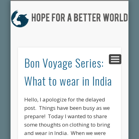
DONATE HERE
PROJECTS
CONTACT US
MEDIA
ABOUT
HOME
the faces of HFBW
what we’re up to
who we are
the blog
help our cause
get involved
H
F
BE
Bon Voyage Series:
W
What to wear in India
Hello, I apologize for the delayed
post. Things have been busy as we
prepare! Today I wanted to share
some thoughts on clothing to bring
and wear in India. When we were