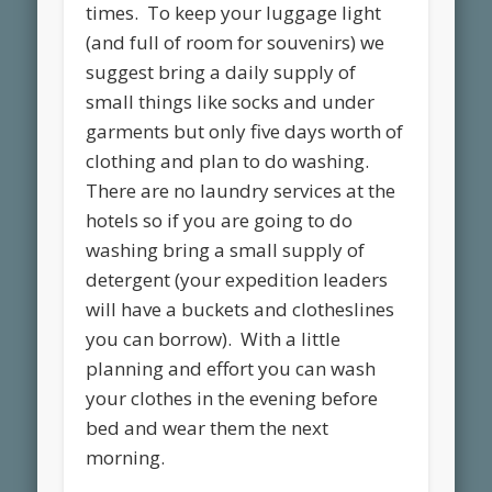
times. To keep your luggage light
(and full of room for souvenirs) we
suggest bring a daily supply of
small things like socks and under
garments but only five days worth of
clothing and plan to do washing.
There are no laundry services at the
hotels so if you are going to do
washing bring a small supply of
detergent (your expedition leaders
will have a buckets and clotheslines
you can borrow). With a little
planning and effort you can wash
your clothes in the evening before
bed and wear them the next
morning.