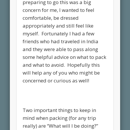
preparing to go this was a big
concern for me, I wanted to feel
comfortable, be dressed
appropriately and still feel like
myself. Fortunately I had a few
friends who had traveled in India
and they were able to pass along
some helpful advice on what to pack
and what to avoid. Hopefully this
will help any of you who might be
concerned or curious as well!
Two important things to keep in
mind when packing (for any trip
really) are “What will I be doing?”