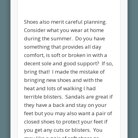
Shoes also merit careful planning.
Consider what you wear at home
during the summer. Do you have
something that provides all day
comfort, is soft or broken in with a
decent sole and good support? If so,
bring that! I made the mistake of
bringing new shoes and with the
heat and lots of walking I had
terrible blisters. Sandals are great if
they have a back and stay on your
feet but you may also want a pair of
closed shoes to protect your feet if
you get any cuts or blisters. You