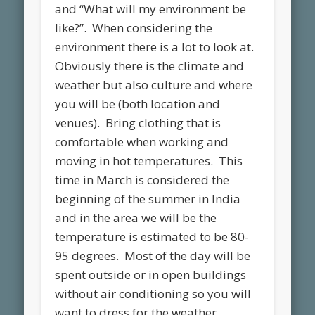
and “What will my environment be
like?”. When considering the
environment there is a lot to look at.
Obviously there is the climate and
weather but also culture and where
you will be (both location and
venues). Bring clothing that is
comfortable when working and
moving in hot temperatures. This
time in March is considered the
beginning of the summer in India
and in the area we will be the
temperature is estimated to be 80-
95 degrees. Most of the day will be
spent outside or in open buildings
without air conditioning so you will
want to dress for the weather.