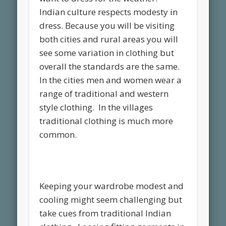
Indian culture respects modesty in
dress. Because you will be visiting
both cities and rural areas you will
see some variation in clothing but
overall the standards are the same.
In the cities men and women wear a
range of traditional and western
style clothing. In the villages
traditional clothing is much more
common.
Keeping your wardrobe modest and
cooling might seem challenging but
take cues from traditional Indian