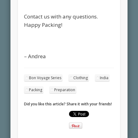
Contact us with any questions.
Happy Packing!
– Andrea
Bon Voyage Series
Clothing
India
Packing
Preparation
Did you like this article? Share it with your friends!