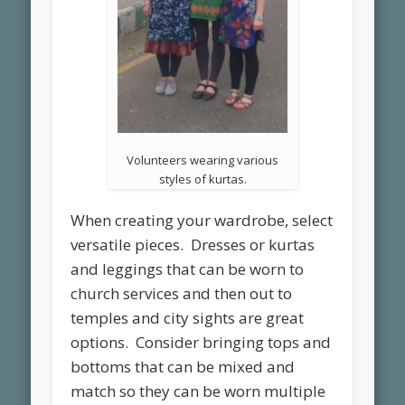
Volunteers wearing various
styles of kurtas.
When creating your wardrobe, select
versatile pieces. Dresses or kurtas
and leggings that can be worn to
church services and then out to
temples and city sights are great
options. Consider bringing tops and
bottoms that can be mixed and
match so they can be worn multiple