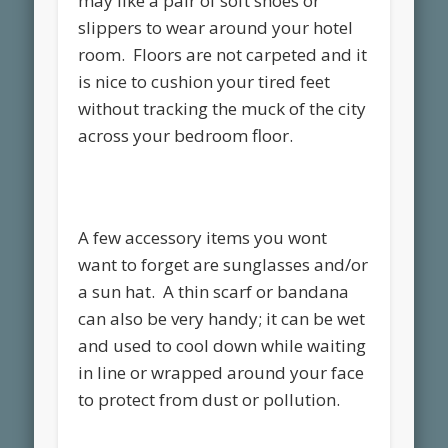
may like a pair of soft shoes or
slippers to wear around your hotel
room. Floors are not carpeted and it
is nice to cushion your tired feet
without tracking the muck of the city
across your bedroom floor.
A few accessory items you wont
want to forget are sunglasses and/or
a sun hat. A thin scarf or bandana
can also be very handy; it can be wet
and used to cool down while waiting
in line or wrapped around your face
to protect from dust or pollution.