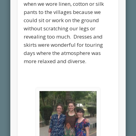
when we wore linen, cotton or silk
pants to the villages because we
could sit or work on the ground
without scratching our legs or
revealing too much. Dresses and
skirts were wonderful for touring
days where the atmosphere was
more relaxed and diverse.