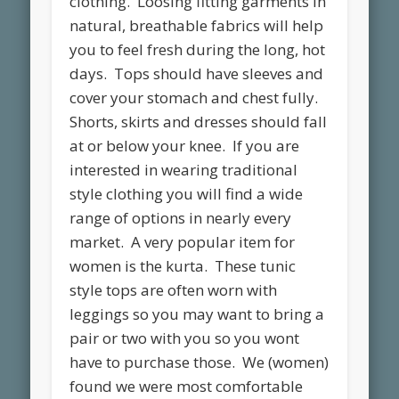
clothing. Loosing fitting garments in
natural, breathable fabrics will help
you to feel fresh during the long, hot
days. Tops should have sleeves and
cover your stomach and chest fully.
Shorts, skirts and dresses should fall
at or below your knee. If you are
interested in wearing traditional
style clothing you will find a wide
range of options in nearly every
market. A very popular item for
women is the kurta. These tunic
style tops are often worn with
leggings so you may want to bring a
pair or two with you so you wont
have to purchase those. We (women)
found we were most comfortable